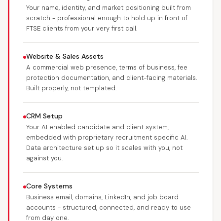
Your name, identity, and market positioning built from
scratch - professional enough to hold up in front of
FTSE clients from your very first call.
Website & Sales Assets
A commercial web presence, terms of business, fee
protection documentation, and client-facing materials.
Built properly, not templated.
CRM Setup
Your AI enabled candidate and client system,
embedded with proprietary recruitment specific AI.
Data architecture set up so it scales with you, not
against you.
Core Systems
Business email, domains, LinkedIn, and job board
accounts - structured, connected, and ready to use
from day one.