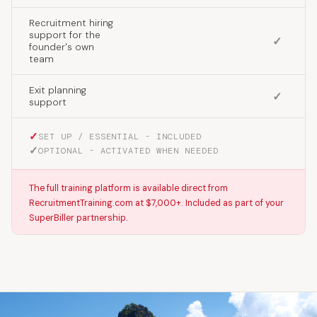
Recruitment hiring
support for the
✓
founder's own
team
Exit planning
✓
support
✓
SET UP / ESSENTIAL - INCLUDED
✓
OPTIONAL - ACTIVATED WHEN NEEDED
The full training platform is available direct from
RecruitmentTraining.com at $7,000+. Included as part of your
SuperBiller partnership.