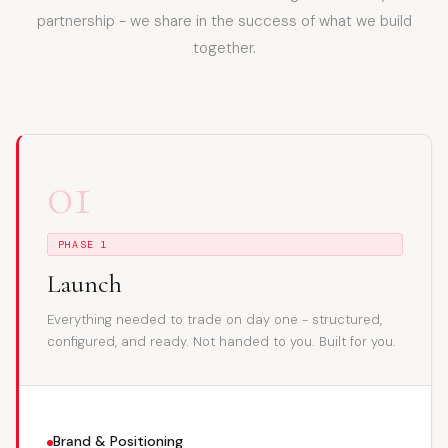
partnership - we share in the success of what we build
together.
01
PHASE 1
Launch
Everything needed to trade on day one - structured,
configured, and ready. Not handed to you. Built for you.
Brand & Positioning