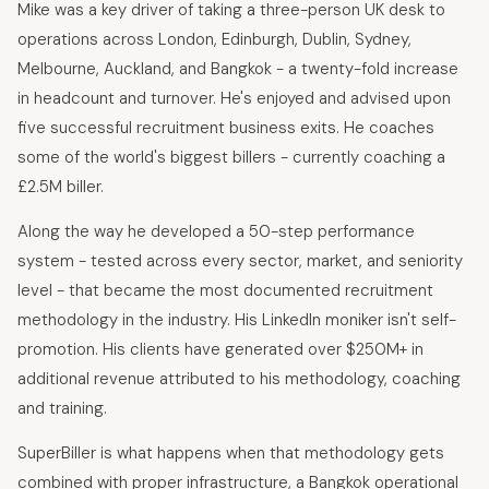
Mike was a key driver of taking a three-person UK desk to
operations across London, Edinburgh, Dublin, Sydney,
Melbourne, Auckland, and Bangkok - a twenty-fold increase
in headcount and turnover. He's enjoyed and advised upon
five successful recruitment business exits. He coaches
some of the world's biggest billers - currently coaching a
£2.5M biller.
Along the way he developed a 50-step performance
system - tested across every sector, market, and seniority
level - that became the most documented recruitment
methodology in the industry. His LinkedIn moniker isn't self-
promotion. His clients have generated over $250M+ in
additional revenue attributed to his methodology, coaching
and training.
SuperBiller is what happens when that methodology gets
combined with proper infrastructure, a Bangkok operational