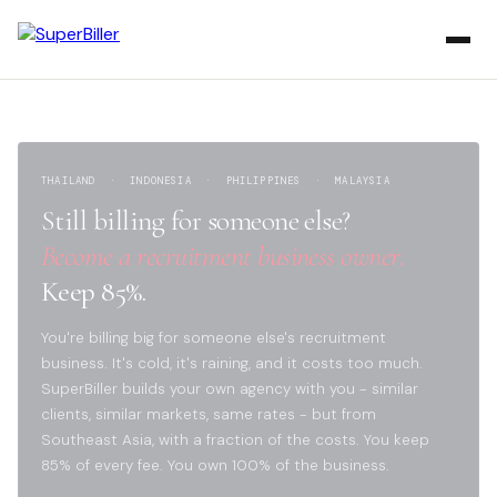
THAILAND · INDONESIA · PHILIPPINES · MALAYSIA
Still billing for someone else?
Become a recruitment business owner.
Keep 85%.
You're billing big for someone else's recruitment
business. It's cold, it's raining, and it costs too much.
SuperBiller builds your own agency with you - similar
clients, similar markets, same rates - but from
Southeast Asia, with a fraction of the costs. You keep
85% of every fee. You own 100% of the business.