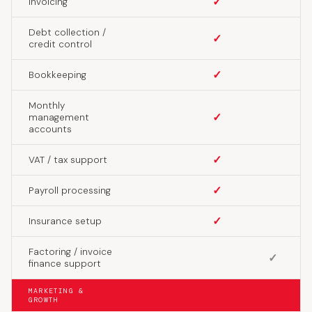
✓
Invoicing
Debt collection /
✓
credit control
✓
Bookkeeping
Monthly
✓
management
accounts
✓
VAT / tax support
✓
Payroll processing
✓
Insurance setup
Factoring / invoice
✓
finance support
MARKETING &
GROWTH