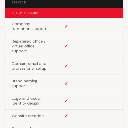
SERVICE
SETUP & BRAND
Company
✓
formation support
Registered office /
✓
virtual office
support
Domain, email and
✓
professional setup
Brand naming
✓
support
Logo and visual
✓
identity design
✓
Website creation