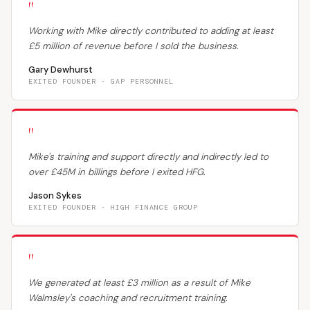
"
Working with Mike directly contributed to adding at least
£5 million of revenue before I sold the business.
Gary Dewhurst
EXITED FOUNDER · GAP PERSONNEL
"
Mike's training and support directly and indirectly led to
over £45M in billings before I exited HFG.
Jason Sykes
EXITED FOUNDER · HIGH FINANCE GROUP
"
We generated at least £3 million as a result of Mike
Walmsley's coaching and recruitment training.