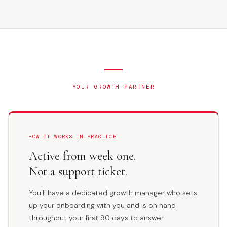
YOUR GROWTH PARTNER
HOW IT WORKS IN PRACTICE
Active from week one.
Not a support ticket.
You'll have a dedicated growth manager who sets
up your onboarding with you and is on hand
throughout your first 90 days to answer