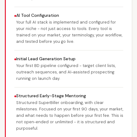
AI Tool Configuration
Your full AI stack is implemented and configured for
your niche - not just access to tools. Every tool is
trained on your market, your terminology, your workflow,
and tested before you go live.
Initial Lead Generation Setup
Your first BD pipeline configured - target client lists,
outreach sequences, and AI-assisted prospecting
running on launch day.
Structured Early-Stage Mentoring
Structured SuperBiller onboarding, with clear
milestones. Focused on your first 90 days, your market,
and what needs to happen before your first fee. This is
not open-ended or unlimited - it is structured and
purposeful.