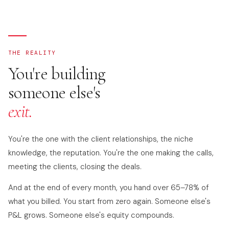
THE REALITY
You're building
someone else's
exit.
You're the one with the client relationships, the niche
knowledge, the reputation. You're the one making the calls,
meeting the clients, closing the deals.
And at the end of every month, you hand over 65–78% of
what you billed. You start from zero again. Someone else's
P&L grows. Someone else's equity compounds.