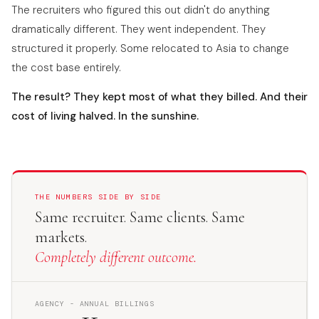
The recruiters who figured this out didn't do anything
dramatically different. They went independent. They
structured it properly. Some relocated to Asia to change
the cost base entirely.
The result? They kept most of what they billed. And their
cost of living halved. In the sunshine.
THE NUMBERS SIDE BY SIDE
Same recruiter. Same clients. Same
markets.
Completely different outcome.
AGENCY - ANNUAL BILLINGS