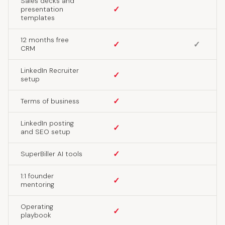
Sales decks and
✓
presentation
templates
12 months free
✓
✓
CRM
LinkedIn Recruiter
✓
setup
✓
Terms of business
LinkedIn posting
✓
and SEO setup
✓
SuperBiller AI tools
1:1 founder
✓
mentoring
Operating
✓
playbook