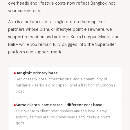
overheads and lifestyle costs now reflect Bangkok, not
your current city.
Asia is a network, not a single dot on the map. For
partners whose plans or lifestyle point elsewhere, we
support relocation and setup in Kuala Lumpur, Manila, and
Bali - while you remain fully plugged into the SuperBiller
platform and support model.
Bangkok: primary base
Senior team, core infrastructure, and a community of
partners - serious city capability at a fraction of London's
cost
Same clients, same rates - different cost base
Your Western client relationships and fee levels stay
exactly as they are. Your overheads and lifestyle costs
don't.