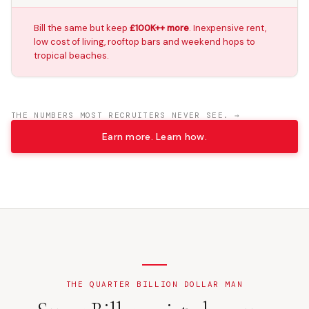
Bill the same but keep
£100K++ more
. Inexpensive rent,
low cost of living, rooftop bars and weekend hops to
tropical beaches.
THE NUMBERS MOST RECRUITERS NEVER SEE. →
Earn more. Learn how.
THE QUARTER BILLION DOLLAR MAN