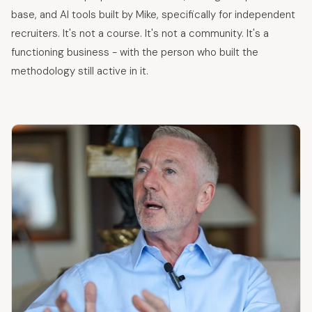
base, and AI tools built by Mike, specifically for independent
recruiters. It's not a course. It's not a community. It's a
functioning business - with the person who built the
methodology still active in it.