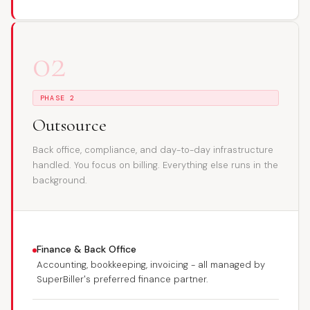
02
PHASE 2
Outsource
Back office, compliance, and day-to-day infrastructure
handled. You focus on billing. Everything else runs in the
background.
Finance & Back Office
Accounting, bookkeeping, invoicing - all managed by
SuperBiller's preferred finance partner.