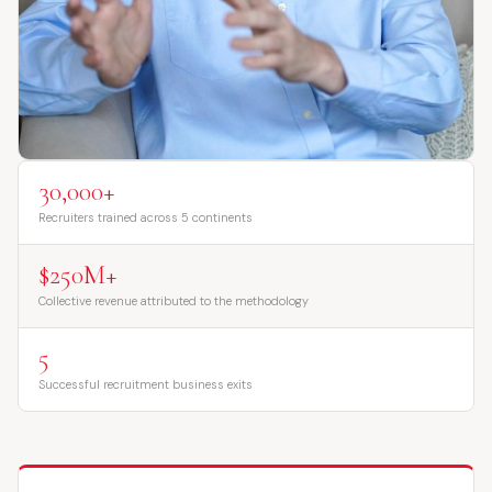
30,000+
Recruiters trained across 5 continents
$250M+
Collective revenue attributed to the methodology
5
Successful recruitment business exits