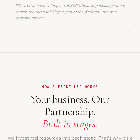
Mike's private consulting rate is £500/hour. SuperBiller partners
access the same thinking as part of the platform - not as a
separate retainer.
HOW SUPERBILLER WORKS
Your business. Our
Partnership.
Built in stages.
We invest real resources into each stage. That's why it's a