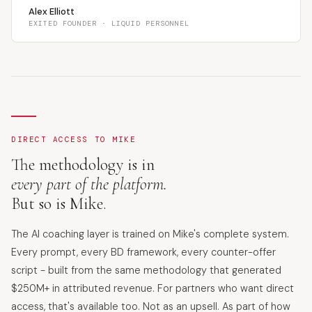
Alex Elliott
EXITED FOUNDER · LIQUID PERSONNEL
DIRECT ACCESS TO MIKE
The methodology is in
every part of the platform.
But so is Mike.
The AI coaching layer is trained on Mike's complete system.
Every prompt, every BD framework, every counter-offer
script - built from the same methodology that generated
$250M+ in attributed revenue. For partners who want direct
access, that's available too. Not as an upsell. As part of how