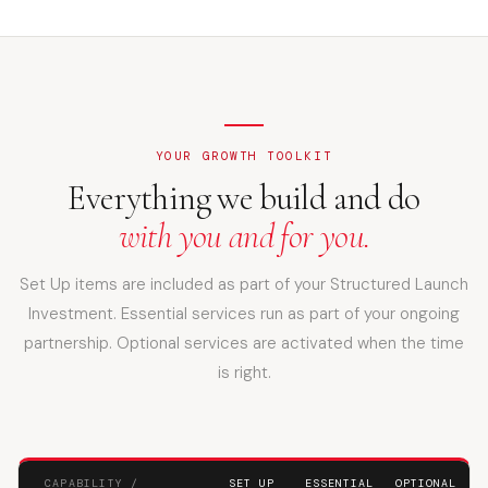
YOUR GROWTH TOOLKIT
Everything we build and do
with you and for you.
Set Up items are included as part of your Structured Launch
Investment. Essential services run as part of your ongoing
partnership. Optional services are activated when the time
is right.
CAPABILITY /
SET UP
ESSENTIAL
OPTIONAL