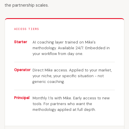
the partnership scales.
ACCESS TIERS
Starter
AI coaching layer trained on Mike's
methodology. Available 24/7. Embedded in
your workflow from day one.
Operator
Direct Mike access. Applied to your market,
your niche, your specific situation - not
generic coaching.
Principal
Monthly 1:1s with Mike. Early access to new
tools. For partners who want the
methodology applied at full depth.