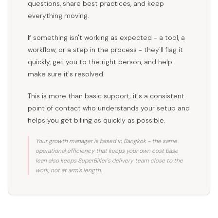
questions, share best practices, and keep
everything moving.
If something isn't working as expected - a tool, a
workflow, or a step in the process - they'll flag it
quickly, get you to the right person, and help
make sure it's resolved.
This is more than basic support; it's a consistent
point of contact who understands your setup and
helps you get billing as quickly as possible.
Your growth manager is based in Bangkok - the same
operational efficiency that keeps your own cost base
lean also keeps SuperBiller's delivery team close to the
work, not at arm's length.