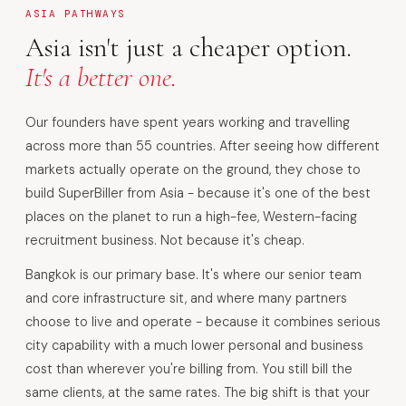
ASIA PATHWAYS
Asia isn't just a cheaper option.
It's a better one.
Our founders have spent years working and travelling
across more than 55 countries. After seeing how different
markets actually operate on the ground, they chose to
build SuperBiller from Asia - because it's one of the best
places on the planet to run a high-fee, Western-facing
recruitment business. Not because it's cheap.
Bangkok is our primary base. It's where our senior team
and core infrastructure sit, and where many partners
choose to live and operate - because it combines serious
city capability with a much lower personal and business
cost than wherever you're billing from. You still bill the
same clients, at the same rates. The big shift is that your