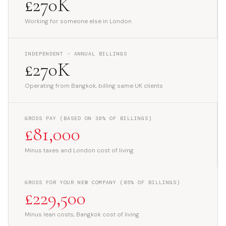
£270K
Working for someone else in London
INDEPENDENT - ANNUAL BILLINGS
£270K
Operating from Bangkok, billing same UK clients
GROSS PAY (BASED ON 30% OF BILLINGS)
£81,000
Minus taxes and London cost of living
GROSS FOR YOUR NEW COMPANY (85% OF BILLINGS)
£229,500
Minus lean costs, Bangkok cost of living