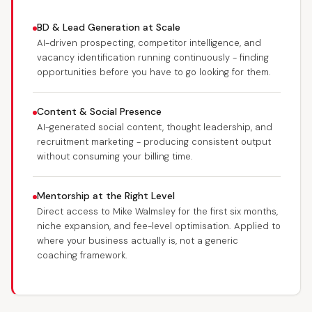
BD & Lead Generation at Scale
AI-driven prospecting, competitor intelligence, and
vacancy identification running continuously - finding
opportunities before you have to go looking for them.
Content & Social Presence
AI-generated social content, thought leadership, and
recruitment marketing - producing consistent output
without consuming your billing time.
Mentorship at the Right Level
Direct access to Mike Walmsley for the first six months,
niche expansion, and fee-level optimisation. Applied to
where your business actually is, not a generic
coaching framework.