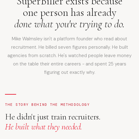
SuperBiller exists because
one person has already
done what you're trying to do.
Mike Walmsley isn't a platform founder who read about
recruitment. He billed seven figures personally. He built
agencies from scratch. He's watched people leave money
on the table their entire careers - and spent 25 years
figuring out exactly why.
THE STORY BEHIND THE METHODOLOGY
He didn't just train recruiters.
He built what they needed.