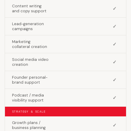
Content writing
✓
and copy support
Lead-generation
✓
campaigns
Marketing
✓
collateral creation
Social media video
✓
creation
Founder personal-
✓
brand support
Podcast / media
✓
visibility support
STRATEGY & SCALE
Growth plans /
✓
business planning