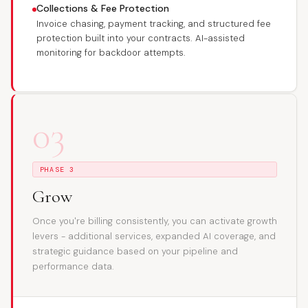
Collections & Fee Protection
Invoice chasing, payment tracking, and structured fee
protection built into your contracts. AI-assisted
monitoring for backdoor attempts.
03
PHASE 3
Grow
Once you're billing consistently, you can activate growth
levers - additional services, expanded AI coverage, and
strategic guidance based on your pipeline and
performance data.