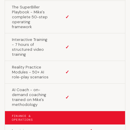
The SuperBiller
Playbook - Mike's
✓
complete 50-step
operating
framework
Interactive Training
- 7 hours of
✓
structured video
training
Reality Practice
✓
Modules - 50+ AI
role-play scenarios
AI Coach - on-
demand coaching
✓
trained on Mike's
methodology
FINANCE &
OPERATIONS